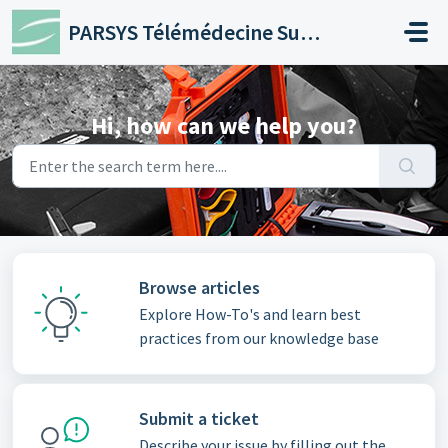
Skip to main content
PARSYS Télémédecine Support
Hi, how can we help you?
Browse articles
Explore How-To's and learn best
practices from our knowledge base
Submit a ticket
Describe your issue by filling out the