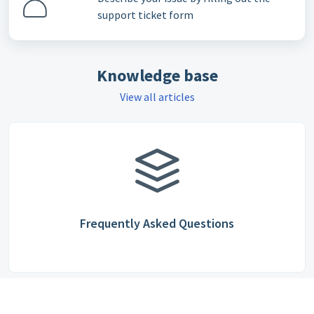
support ticket form
Knowledge base
View all articles
Frequently Asked Questions