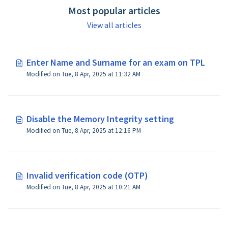
Most popular articles
View all articles
Enter Name and Surname for an exam on TPL
Modified on Tue, 8 Apr, 2025 at 11:32 AM
Disable the Memory Integrity setting
Modified on Tue, 8 Apr, 2025 at 12:16 PM
Invalid verification code (OTP)
Modified on Tue, 8 Apr, 2025 at 10:21 AM